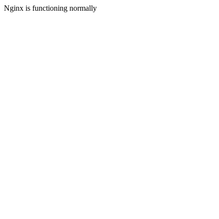
Nginx is functioning normally